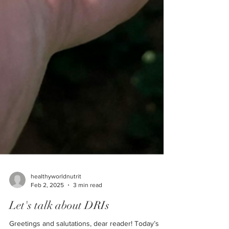
healthyworldnutrit