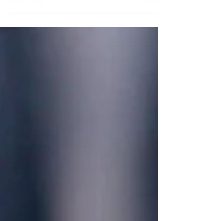
effective than taking oral supplements. Now just to
recap, there are many many people in the world
who are in desperate need of vitamin D during the
fall and winter months, and this article right here
tells why . But Healthy World Nutrition has started
offering vitamin D jabs, which we think for most
people this is the very best