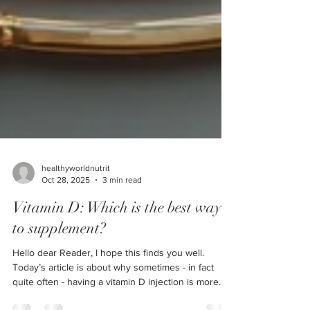
healthyworldnutrit
Oct 28, 2025
3 min read
Vitamin D: Which is the best way
to supplement?
Hello dear Reader, I hope this finds you well.
Today’s article is about why sometimes - in fact
quite often - having a vitamin D injection is more