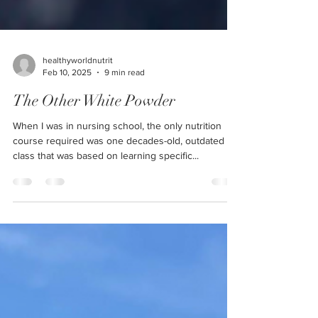
healthyworldnutrit
Feb 10, 2025
9 min read
The Other White Powder
When I was in nursing school, the only nutrition
course required was one decades-old, outdated
class that was based on learning specific...