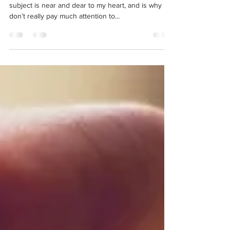
Feb 2, 2025
3 min read
Let's talk about DRIs
Greetings and salutations, dear reader! Today’s
subject is near and dear to my heart, and is why I
don’t really pay much attention to...