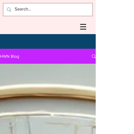
HWN Blog